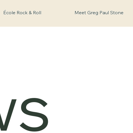
École Rock & Roll
Meet Greg Paul Stone
ws