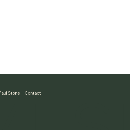
MUS
Paul Stone
Contact