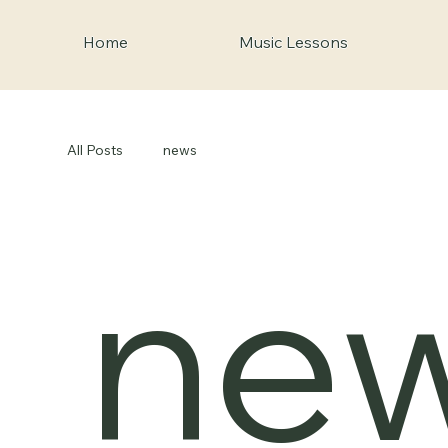
Home
Music Lessons
All Posts
news
ne