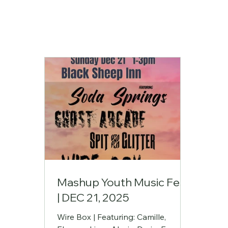
Mashup Youth Music Fest
| DEC 21, 2025
Wire Box | Featuring: Camille,