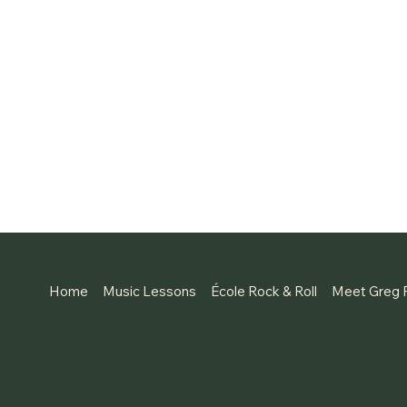
SH 
Home
Music Lessons
École Rock & Roll
Meet Greg 