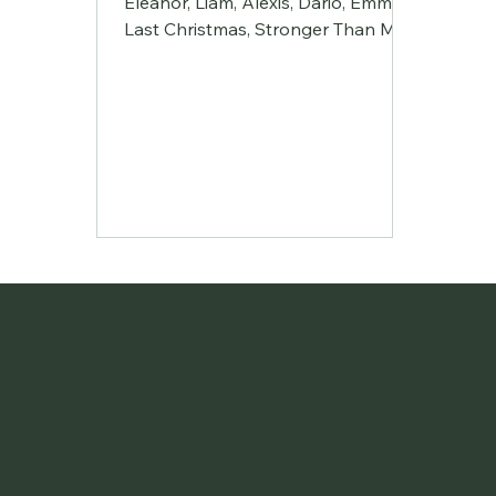
Eleanor, Liam, Alexis, Dario, Emmett
Last Christmas, Stronger Than Me,
Electric Feel, California Dreaming
Simon Jingle Bell Rock Elliot River
Ghost Arcade | Featuring: Margot,
Flo, Alice, Llewy, (absent Sid) Song
#2, Zombie, Running up that Hill,
Brutal Alix A Thousand Lives Raphi
Ring Of Fire Kalian The Fate of
Ophelia Spit & Glitter | Helena,
Marnie (Bee), Mae California Rain,
Original, Criminal, Heard It Through
The Grapevine Soda Springs
MA